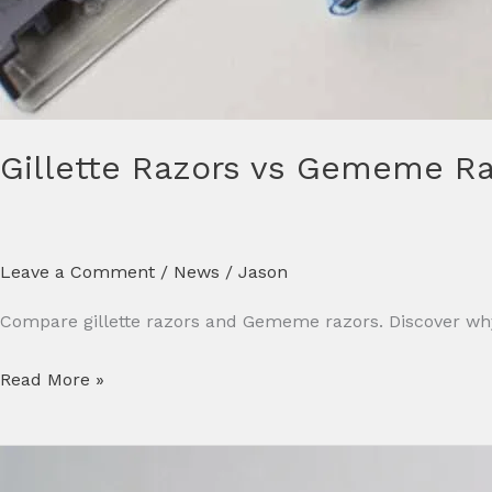
Gillette Razors vs Gememe Raz
Leave a Comment
/
News
/
Jason
Compare gillette razors and Gememe razors. Discover why
Read More »
7