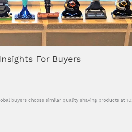
 Insights For Buyers
al buyers choose similar quality shaving products at 10x