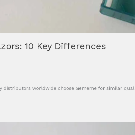
ors: 10 Key Differences
 distributors worldwide choose Gememe for similar qualit