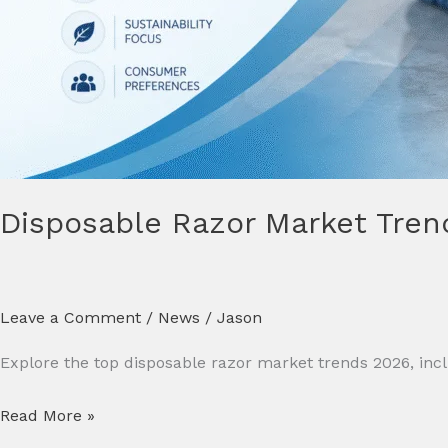
Disposable Razor Market Tren
Leave a Comment
/
News
/
Jason
Explore the top disposable razor market trends 2026, includ
Read More »