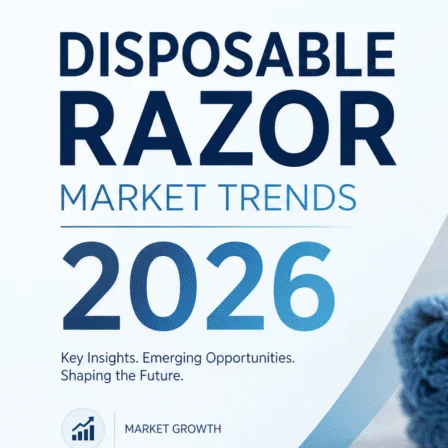
Market
Trends
2026