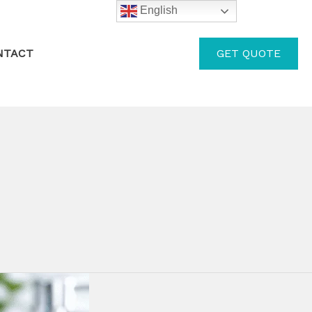
English
GET QUOTE
NTACT