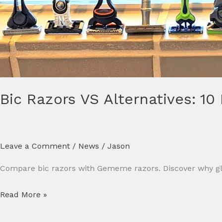
Bic Razors VS Alternatives: 10
Leave a Comment
/
News
/
Jason
Compare bic razors with Gememe razors. Discover why glob
Read More »