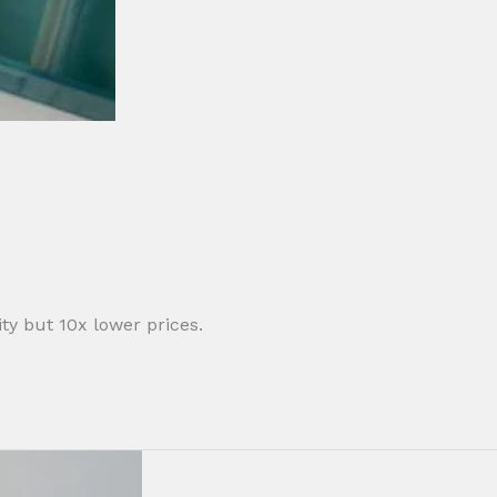
y but 10x lower prices.