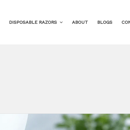
DISPOSABLE RAZORS
ABOUT
BLOGS
CO