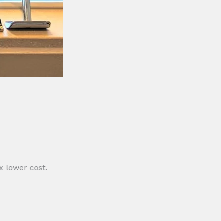
 lower cost.