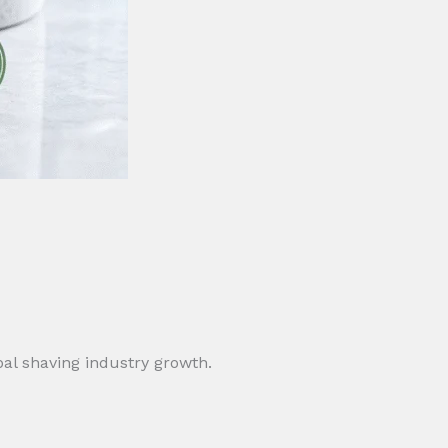
obal shaving industry growth.