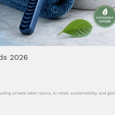
ds 2026
ing private label razors, AI retail, sustainability, and gl