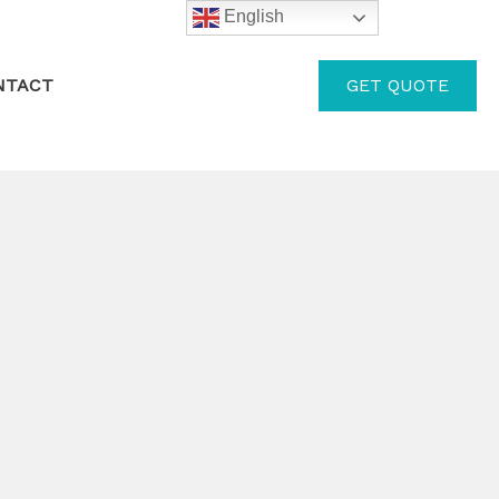
English
GET QUOTE
NTACT