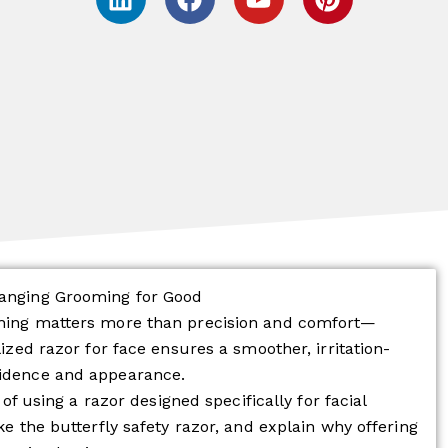
i
a
o
i
n
c
u
n
k
e
t
t
e
b
u
e
d
o
b
r
i
o
e
e
n
k
s
t
hanging Grooming for Good
thing matters more than precision and comfort—
lized razor for face ensures a smoother, irritation-
fidence and appearance.
 of using a razor designed specifically for facial
ke the butterfly safety razor, and explain why offering