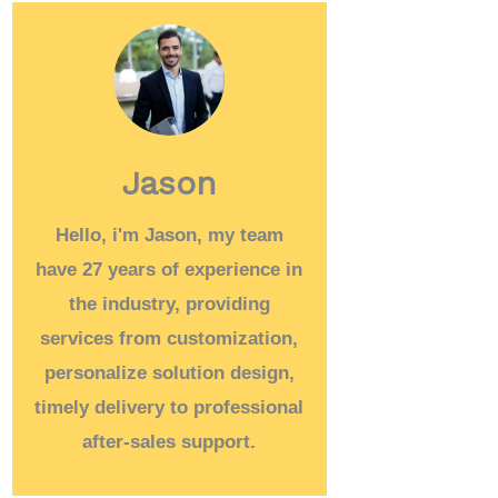
Jason
Hello, i'm Jason, my team
have 27 years of experience in
the industry, providing
services from customization,
personalize solution design,
timely delivery to professional
after-sales support.