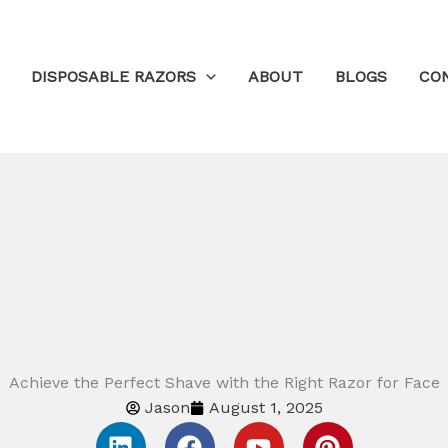
DISPOSABLE RAZORS
ABOUT
BLOGS
CO
Achieve the Perfect Shave with the Right Razor for Face
Jason
August 1, 2025
L
F
Y
P