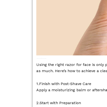
The 5 Steps to Achieving the Perfect Facial Shave
Using the right razor for face is only
as much. Here’s how to achieve a cle
1.Finish with Post-Shave Care
Apply a moisturizing balm or aftersha
2.Start with Preparation