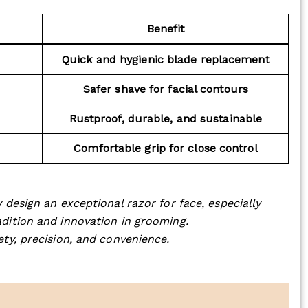
Benefit
Quick and hygienic blade replacement
Safer shave for facial contours
Rustproof, durable, and sustainable
Comfortable grip for close control
 design an exceptional razor for face, especially
dition and innovation in grooming.
ety, precision, and convenience.