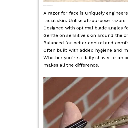
What Makes a Razor for Face Different?
A razor for face is uniquely engineere
facial skin. Unlike all-purpose razors, 
Designed with optimal blade angles fo
Gentle on sensitive skin around the c
Balanced for better control and comf
Often built with added hygiene and m
Whether you’re a daily shaver or an o
makes all the difference.