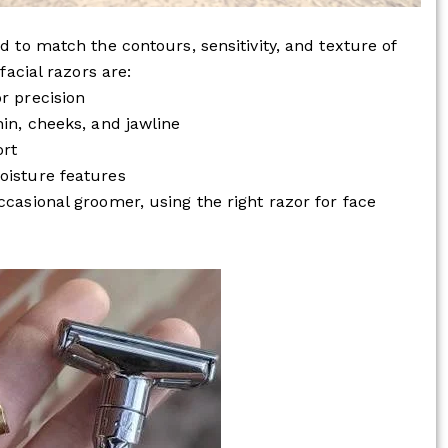
d to match the contours, sensitivity, and texture of
facial razors are:
r precision
hin, cheeks, and jawline
ort
oisture features
ccasional groomer, using the right razor for face