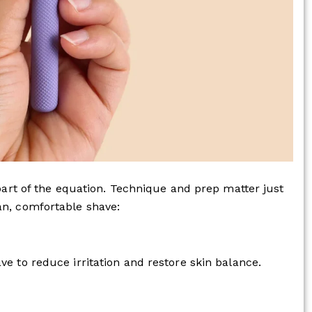
 part of the equation. Technique and prep matter just
an, comfortable shave:
ve to reduce irritation and restore skin balance.