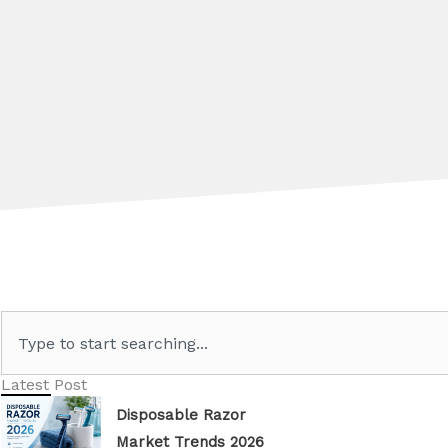
Search
Latest Post
Disposable Razor
Market Trends 2026