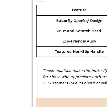
Key Features of the Butterfly Safety Razor:
Feature
Butterfly Opening Design
360° Anti-Scratch Head
Eco-Friendly Alloy
Textured Non-Slip Handle
These qualities make the butterfly
for those who appreciate both tra
✅ Customers love its blend of saf