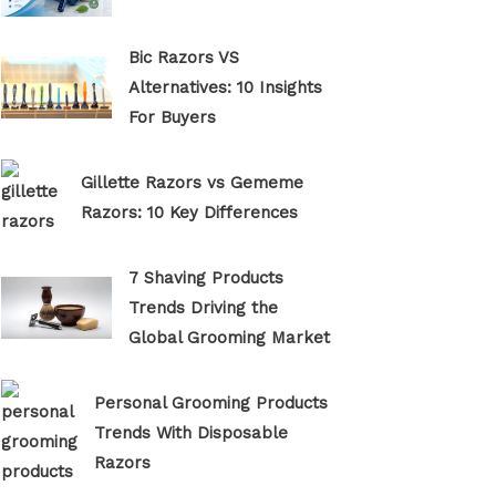
Bic Razors VS
Alternatives: 10 Insights
For Buyers
Gillette Razors vs Gememe
Razors: 10 Key Differences
7 Shaving Products
Trends Driving the
Global Grooming Market
Personal Grooming Products
Trends With Disposable
Razors