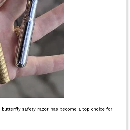
butterfly safety razor has become a top choice for