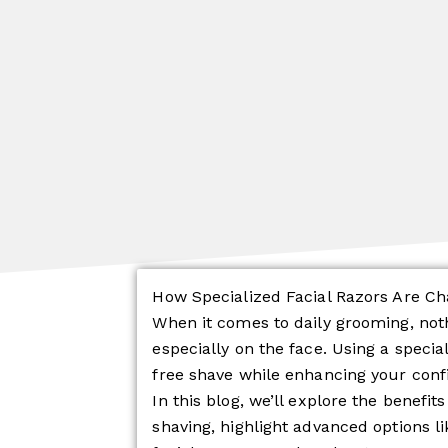
How Specialized Facial Razors Are C
When it comes to daily grooming, no
especially on the face. Using a specia
free shave while enhancing your con
In this blog, we’ll explore the benefits
shaving, highlight advanced options li