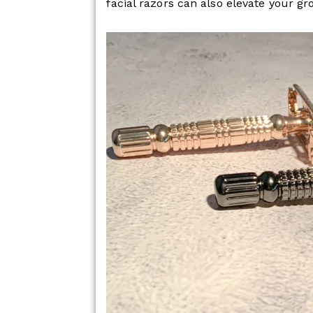
facial razors can also elevate your g