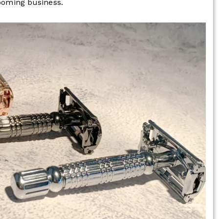
rooming business.