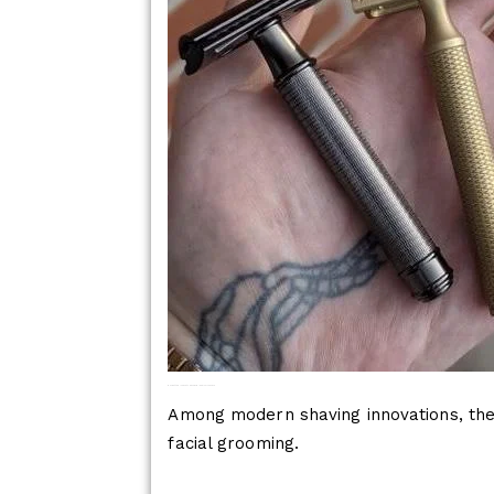
Why Butterfly Safety Razors Are Ideal For The Face
Among modern shaving innovations, the 
facial grooming.