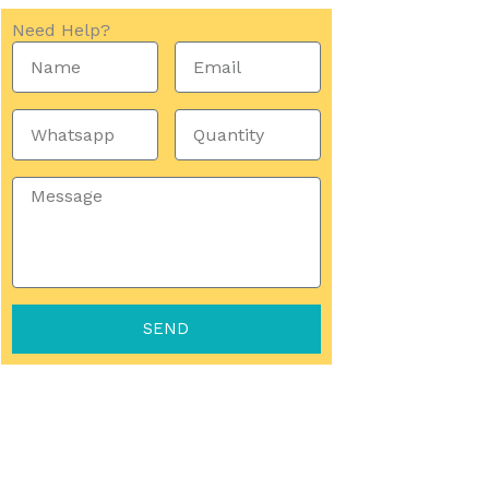
Need Help?
Name
Email
Whatsapp
Quantity
Message
SEND